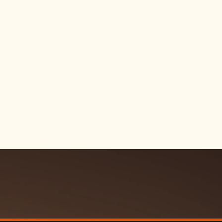
 durability, and
on and still look
 essentials
s, wax, and extras