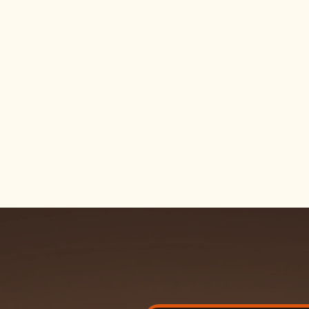
Shoes
Skate shoes built tough. Grip,
style made to handle the sessi
good off the board.
Gear
Helmets, pads, and protective
parents trust — plus the tool
every skater needs.