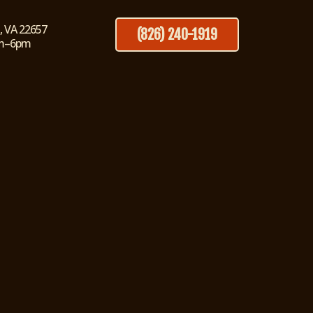
, VA 22657
(826) 240-1919
pm–6pm
 in Strasburg, VA