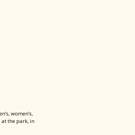
ENTIALS
 All
—
s
nd stay
hat you need!
en’s, women’s,
at the park, in