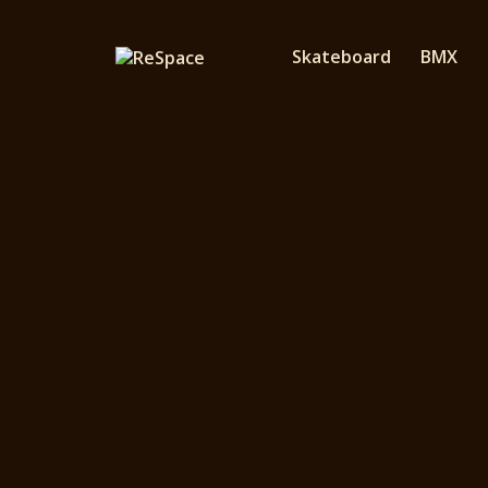
Skateboard
BMX
YOBBOS is a fami