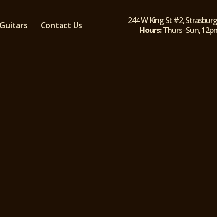
244 W King St #2, Strasburg
Guitars
Contact Us
Hours:
Thurs–Sun, 12
ly-owned skate, BMX, and Guitar shop