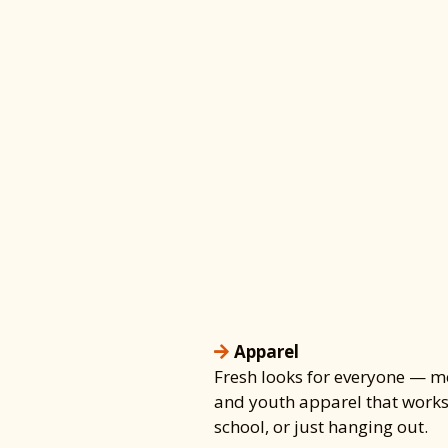
STYLE • SAFETY • ESS
YOBBOS Has It
Apparel, Shoe
& Skate Gear
Look good, skate strong, a
protected — YOBBOS has w
Apparel
Fresh looks for everyone — m
and youth apparel that works 
school, or just hanging out.